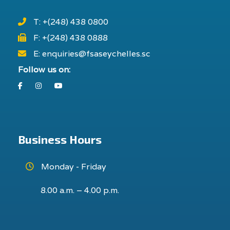
T: +(248) 438 0800
F: +(248) 438 0888
E: enquiries@fsaseychelles.sc
Follow us on:
Facebook
Instagram
Youtube
Business Hours
Monday - Friday
8.00 a.m. – 4.00 p.m.