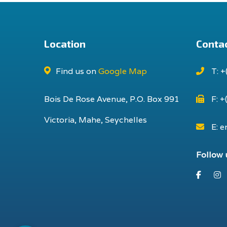
Location
Contac
Find us on
Google Map
T: +
Bois De Rose Avenue, P.O. Box 991
F: +
Victoria, Mahe, Seychelles
E: e
Follow 
Faceb
I