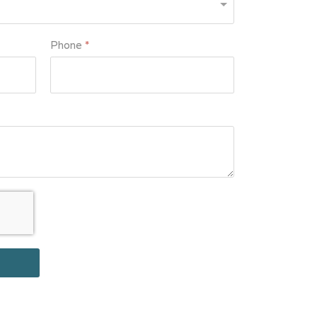
Phone
*
le
*