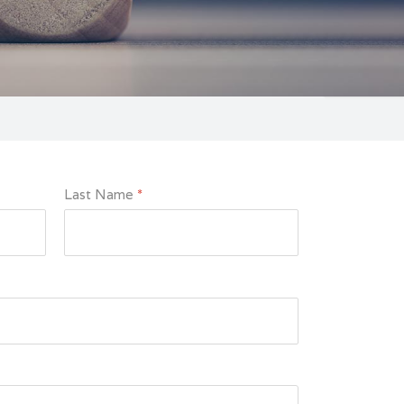
Last Name
*