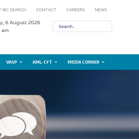
 IBC SEARCH
CONTACT
CAREERS
NEWS
y, 6 August 2026
3 am
VASP
AML-CFT
MEDIA CORNER