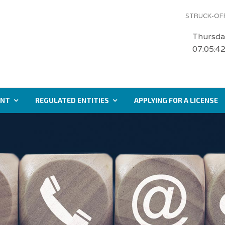
STRUCK-OFF
Thursda
07:05:4
ENT
REGULATED ENTITIES
APPLYING FOR A LICENSE