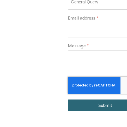
Email address
*
Message
*
reCAPTCHA Invisib
Submit