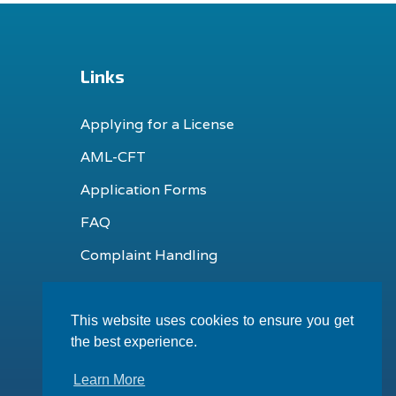
Links
Applying for a License
AML-CFT
Application Forms
FAQ
Complaint Handling
This website uses cookies to ensure you get
the best experience.
Learn More