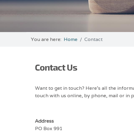
You are here:
Home
Contact
Contact Us
Want to get in touch? Here’s all the inform
touch with us online, by phone, mail or in 
Address
PO Box 991