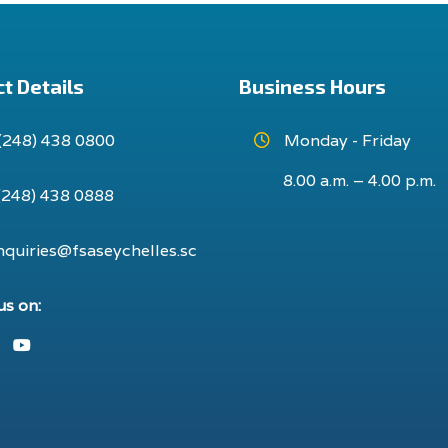
t Details
Business Hours
(248) 438 0800
Monday - Friday
8.00 a.m. – 4.00 p.m.
(248) 438 0888
nquiries@fsaseychelles.sc
us on:
ook
nstagram
Youtube