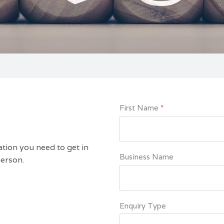
First Name
*
ation you need to get in
Business Name
person.
Enquiry Type