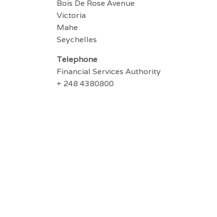
Bois De Rose Avenue
Victoria
Mahe
Seychelles
Telephone
Financial Services Authority
+ 248 4380800