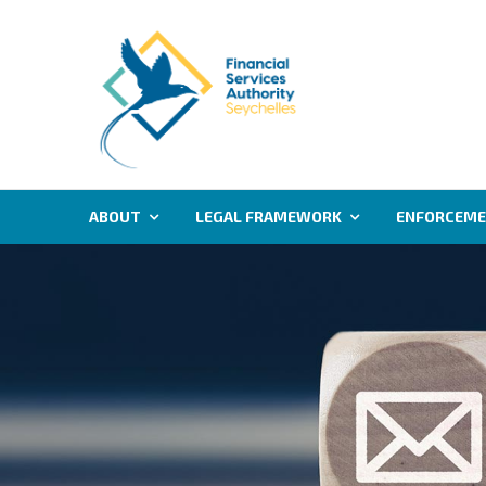
ABOUT
LEGAL FRAMEWORK
ENFORCEM