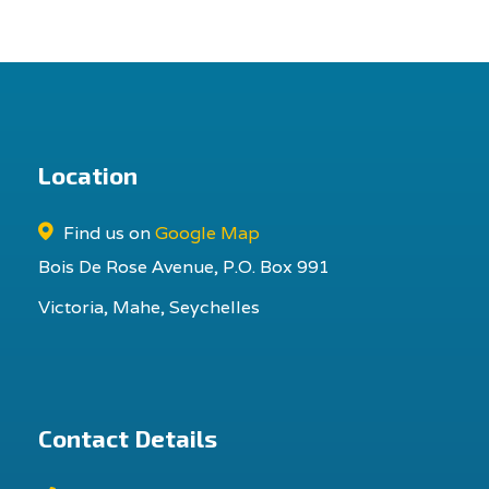
Location
Find us on
Google Map
Bois De Rose Avenue, P.O. Box 991
Victoria, Mahe, Seychelles
Contact Details