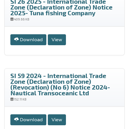
SI 26 2025 - International Trade
Zone (Declaration of Zone) Notice
2025- Tuna fishing Company
409.66 KB
Download
View
SI 59 2024 - International Trade
Zone (Declaration of Zone)
(Revocation) (No 6) Notice 2024-
Nautical Transoceanic Ltd
152.11 KB
Download
View