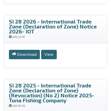
SI 28 2026 - International Trade
Zone (Declaration of Zone) Notice
2026- IOT
408.22 KB
Download
View
SI 28 2025 - International Trade
Zone (Declaration of Zone)
(Revocation) (No 2) Notice 2025-
Tuna Fishing Company
408.85 KB