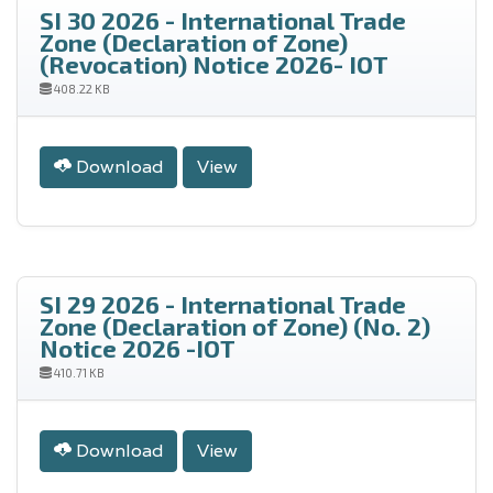
SI 30 2026 - International Trade
Zone (Declaration of Zone)
(Revocation) Notice 2026- IOT
408.22 KB
Download
View
SI 29 2026 - International Trade
Zone (Declaration of Zone) (No. 2)
Notice 2026 -IOT
410.71 KB
Download
View