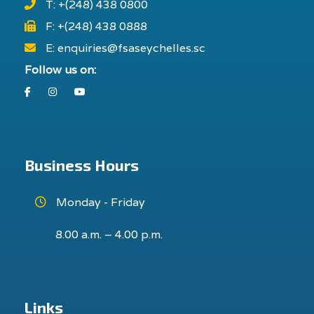
T: +(248) 438 0800
F: +(248) 438 0888
E: enquiries@fsaseychelles.sc
Follow us on:
Facebook
Instagram
Youtube
Business Hours
Monday - Friday
8.00 a.m. – 4.00 p.m.
Links