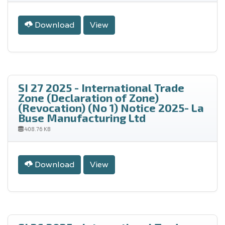
Download
View
SI 27 2025 - International Trade
Zone (Declaration of Zone)
(Revocation) (No 1) Notice 2025- La
Buse Manufacturing Ltd
408.76 KB
Download
View