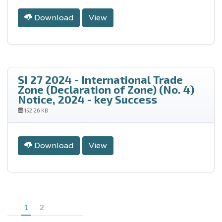
Download
View
SI 27 2024 - International Trade
Zone (Declaration of Zone) (No. 4)
Notice, 2024 - key Success
152.26 KB
Download
View
1
2