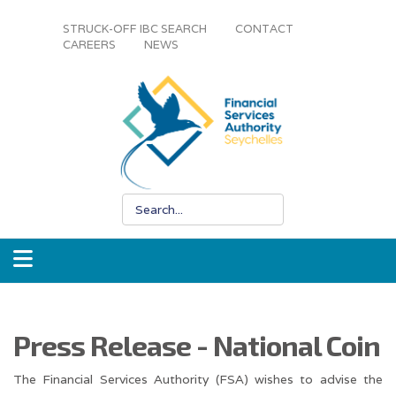
STRUCK-OFF IBC SEARCH
CONTACT
CAREERS
NEWS
Press Release - National Coin
The Financial Services Authority (FSA) wishes to advise the