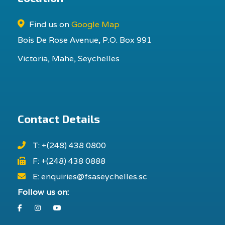
Find us on
Google Map
Bois De Rose Avenue, P.O. Box 991
Victoria, Mahe, Seychelles
Contact Details
T: +(248) 438 0800
F: +(248) 438 0888
E: enquiries@fsaseychelles.sc
Follow us on:
Facebook
Instagram
Youtube