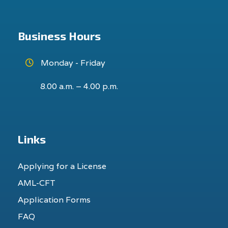
Business Hours
Monday - Friday
8.00 a.m. – 4.00 p.m.
Links
Applying for a License
AML-CFT
Application Forms
FAQ