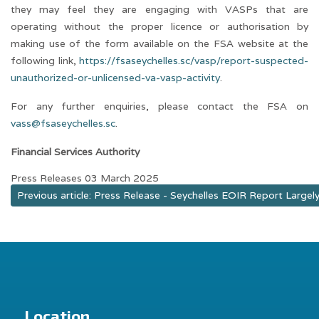
they may feel they are engaging with VASPs that are
operating without the proper licence or authorisation by
making use of the form available on the FSA website at the
following link,
https://fsaseychelles.sc/vasp/report-suspected-
unauthorized-or-unlicensed-va-vasp-activity
.
For any further enquiries, please contact the FSA on
vass@fsaseychelles.sc
.
Financial Services Authority
Press Releases
03 March 2025
Previous article: Press Release - Seychelles EOIR Report Large
Location