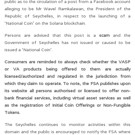
public as to the circulation of a post from a Facebook account
alleging to be Mr Wavel Ramkalawan, the President of the
Republic of Seychelles, in respect to the launching of a
‘National Coin’ on the Solana blockchain.
Persons are advised that this post is a
scam
and the
Government of Seychelles has not issued or caused to be
issued a ‘National Coin’.
Consumers are reminded to always check whether the VASP
or VA products being offered to them are actually
licensed/authorized and regulated in the jurisdiction from
which they claim to operate. To note, the FSA publishes upon
its website all persons authorised or licensed to offer non-
bank financial services, including virtual asset services as well
as the registration of Initial Coin Offerings or Non-Fungible
Tokens.
The Seychelles continues to monitor activities within this
domain and the public is encouraged to notify the FSA where