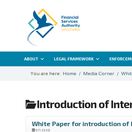
ABOUT
LEGAL FRAMEWORK
ENFORCEM
You are here:
Home
Media Corner
Whit
Introduction of Int
White Paper for introduction of
671.39 KB