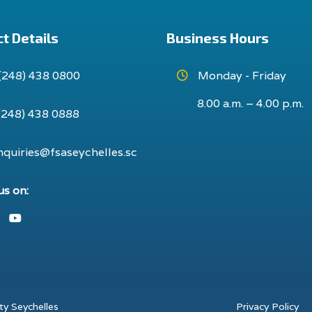
t Details
Business Hours
(248) 438 0800
Monday - Friday
8.00 a.m. – 4.00 p.m.
(248) 438 0888
nquiries@fsaseychelles.sc
us on:
ook
nstagram
Youtube
ty Seychelles
Privacy Policy