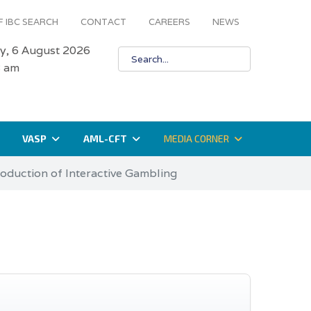
 IBC SEARCH
CONTACT
CAREERS
NEWS
y, 6 August 2026
8 am
VASP
AML-CFT
MEDIA CORNER
roduction of Interactive Gambling