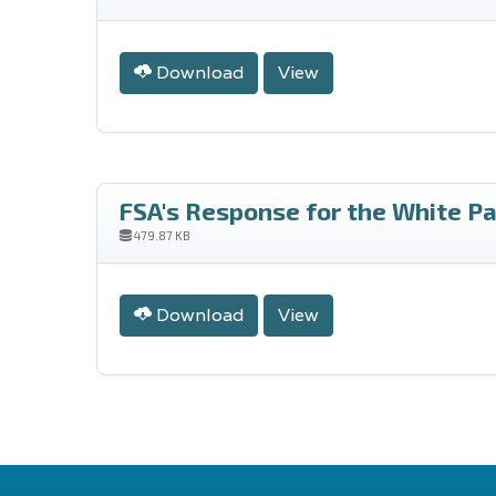
Download
View
FSA's Response for the White Pa
479.87 KB
Download
View