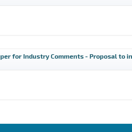
per for Industry Comments - Proposal to i