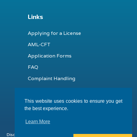
Links
Applying for a License
AML-CFT
Application Forms
FAQ
Complaint Handling
This website uses cookies to ensure you get
the best experience.
Learn More
Disclaimer
Terms & Conditions