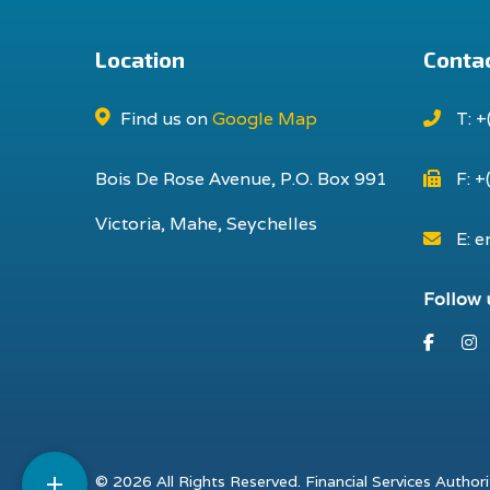
Location
Contac
Find us on
Google Map
T: +
Bois De Rose Avenue, P.O. Box 991
F: +
Victoria, Mahe, Seychelles
E: e
Follow 
Faceb
I

© 2026 All Rights Reserved. Financial Services Authori