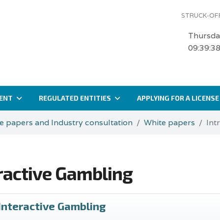
STRUCK-OFF
Thursda
09:39:3
ENT
REGULATED ENTITIES
APPLYING FOR A LICENSE
e papers and Industry consultation
White papers
Int
eractive Gambling
 Interactive Gambling