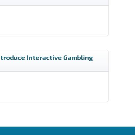
ntroduce Interactive Gambling