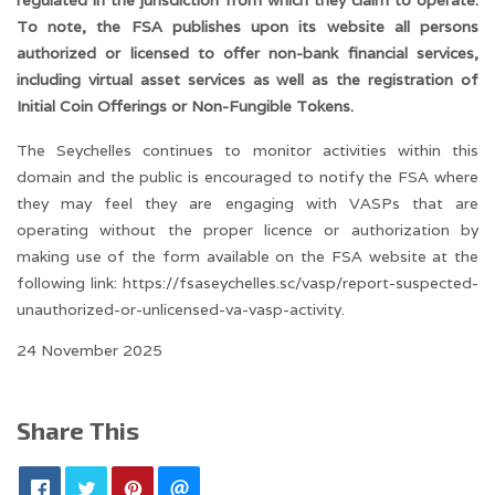
regulated in the jurisdiction from which they claim to operate.
To note, the FSA publishes upon its website all persons
authorized or licensed to offer non-bank financial services,
including virtual asset services as well as the registration of
Initial Coin Offerings or Non-Fungible Tokens.
The Seychelles continues to monitor activities within this
domain and the public is encouraged to notify the FSA where
they may feel they are engaging with VASPs that are
operating without the proper licence or authorization by
making use of the form available on the FSA website at the
following link:
https://fsaseychelles.sc/vasp/report-suspected-
unauthorized-or-unlicensed-va-vasp-activity.
24 November 2025
Share This