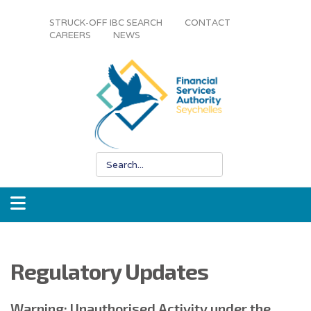
STRUCK-OFF IBC SEARCH
CONTACT
CAREERS
NEWS
Regulatory Updates
Warning: Unauthorised Activity under the