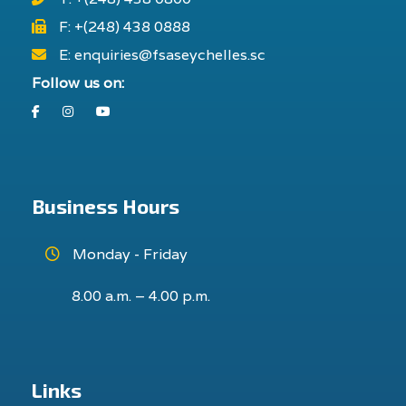
F: +(248) 438 0888
E: enquiries@fsaseychelles.sc
Follow us on:
Facebook
Instagram
Youtube
Business Hours
Monday - Friday
8.00 a.m. – 4.00 p.m.
Links