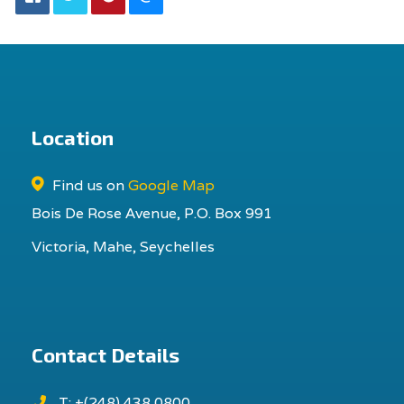
Location
Find us on
Google Map
Bois De Rose Avenue, P.O. Box 991
Victoria, Mahe, Seychelles
Contact Details
T: +(248) 438 0800