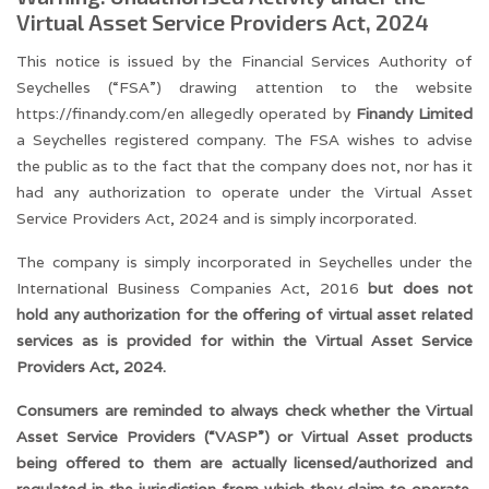
Virtual Asset Service Providers Act, 2024
This notice is issued by the Financial Services Authority of
Seychelles (“FSA”) drawing attention to the website
https://finandy.com/en allegedly operated by
Finandy Limited
a Seychelles registered company. The FSA wishes to advise
the public as to the fact that the company does not, nor has it
had any authorization to operate under the Virtual Asset
Service Providers Act, 2024 and is simply incorporated.
The company is simply incorporated in Seychelles under the
International Business Companies Act, 2016
but does not
hold any authorization for the offering of virtual asset related
services as is provided for within the Virtual Asset Service
Providers Act, 2024.
Consumers are reminded to always check whether the Virtual
Asset Service Providers (“VASP”) or Virtual Asset products
being offered to them are actually licensed/authorized and