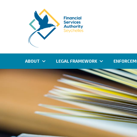
ABOUT
LEGAL FRAMEWORK
ENFORCEM