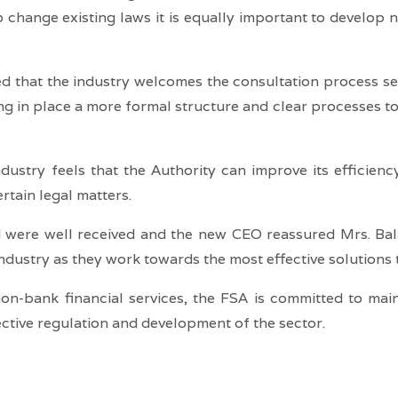
o change existing laws it is equally important to develop 
d that the industry welcomes the consultation process set
g in place a more formal structure and clear processes to 
ustry feels that the Authority can improve its efficiency
ertain legal matters.
ed were well received and the new CEO reassured Mrs. Ba
dustry as they work towards the most effective solutions t
non-bank financial services, the FSA is committed to ma
ective regulation and development of the sector.