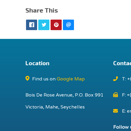
Share This
Location
Contac
Find us on
Google Map
T: +
Bois De Rose Avenue, P.O. Box 991
F: +
Victoria, Mahe, Seychelles
E: e
Follow 