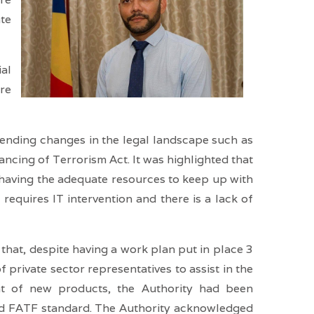
ate
ial
are
r-ending changes in the legal landscape such as
cing of Terrorism Act. It was highlighted that
 having the adequate resources to keep up with
requires IT intervention and there is a lack of
hat, despite having a work plan put in place 3
rivate sector representatives to assist in the
ent of new products, the Authority had been
nd FATF standard. The Authority acknowledged