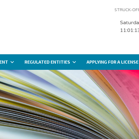
STRUCK-OFF
Saturda
11:01:1
ENT
REGULATED ENTITIES
APPLYING FOR A LICENSE