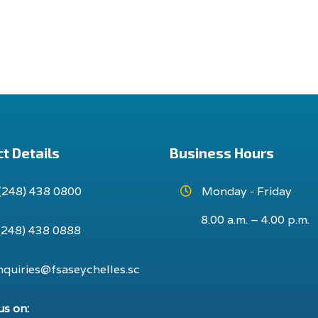
t Details
Business Hours
(248) 438 0800
Monday - Friday
8.00 a.m. – 4.00 p.m.
(248) 438 0888
nquiries@fsaseychelles.sc
us on: