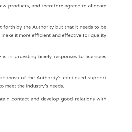
new products, and therefore agreed to allocate
 forth by the Authority but that it needs to be
make it more efficient and effective for quality
 is in providing timely responses to licensees
labanova of the Authority’s continued support
o meet the industry’s needs.
intain contact and develop good relations with