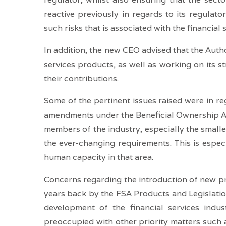
reactive previously in regards to its regulat
such risks that is associated with the financial 
In addition, the new CEO advised that the Author
services products, as well as working on its st
their contributions.
Some of the pertinent issues raised were in re
amendments under the Beneficial Ownership Act
members of the industry, especially the small
the ever-changing requirements. This is especi
human capacity in that area.
Concerns regarding the introduction of new pr
years back by the FSA Products and Legislatio
development of the financial services indu
preoccupied with other priority matters suc