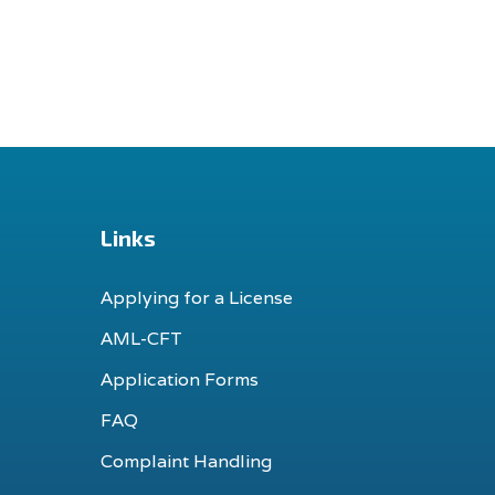
Links
Applying for a License
AML-CFT
Application Forms
FAQ
Complaint Handling