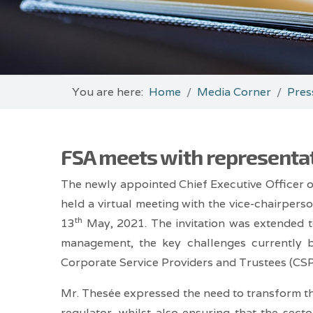
You are here:
Home
Media Corner
Pres
FSA meets with representat
The newly appointed Chief Executive Officer 
held a virtual meeting with the vice-chairpers
th
13
May, 2021. The invitation was extended t
management, the key challenges currently 
Corporate Service Providers and Trustees (CSPs
Mr. Thesée expressed the need to transform the
regulator, whilst also ensuring that the sect