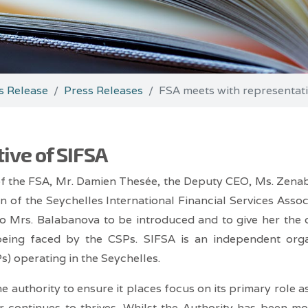
s Release
Press Releases
FSA meets with representati
ive of SIFSA
of the FSA, Mr. Damien Thesée, the Deputy CEO, Ms. Zena
on of the Seychelles International Financial Services Asso
o Mrs. Balabanova to be introduced and to give her the o
being faced by the CSPs. SIFSA is an independent orga
) operating in the Seychelles.
 authority to ensure it places focus on its primary role a
or continues to thrives. Whilst the Authority has been m