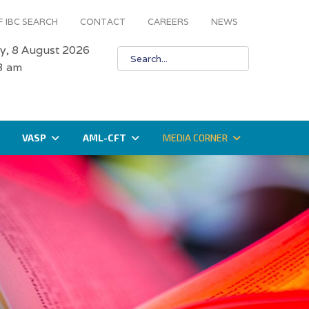
 IBC SEARCH
CONTACT
CAREERS
NEWS
y, 8 August 2026
4 am
VASP
AML-CFT
MEDIA CORNER