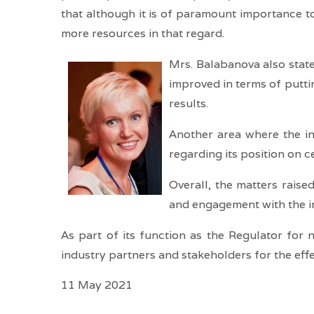
that although it is of paramount importance t
more resources in that regard.
Mrs. Balabanova also state
improved in terms of puttin
results.
Another area where the ind
regarding its position on c
Overall, the matters rais
and engagement with the in
As part of its function as the Regulator for 
industry partners and stakeholders for the eff
11 May 2021