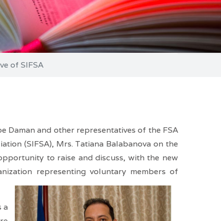
ve of SIFSA
be Daman and other representatives of the FSA
ciation (SIFSA), Mrs. Tatiana Balabanova on the
pportunity to raise and discuss, with the new
nization representing voluntary members of
s a
ore