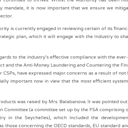
ory mandate, it is now important that we ensure we mitig
sector.
ity is currently engaged in reviewing certain of its financ
rategic plan, which it will engage with the Industry to sh
gards to the industry’s effective compliance with the eve
 and the Anti-Money Laundering and Countering the Finan
er CSPs, have expressed major concerns as a result of not
ally important now in view that the most efficient system 
oducts was raised by Mrs. Balabanova. It was pointed out t
n Committee (a committee set up by the FSA comprising of p
stry in the Seychelles), which included the developm
h as those concerning the OECD standards, EU standard a