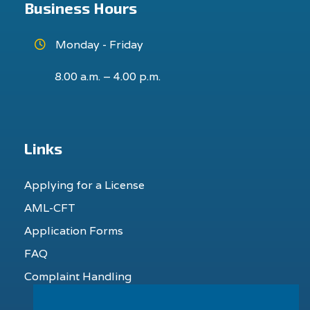
Business Hours
Monday - Friday
8.00 a.m. – 4.00 p.m.
Links
Applying for a License
AML-CFT
Application Forms
FAQ
Complaint Handling