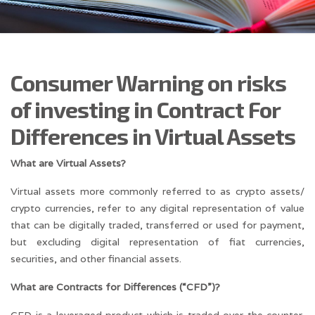
Consumer Warning on risks
of investing in Contract For
Differences in Virtual Assets
What are Virtual Assets?
Virtual assets more commonly referred to as crypto assets/
crypto currencies, refer to any digital representation of value
that can be digitally traded, transferred or used for payment,
but excluding digital representation of fiat currencies,
securities, and other financial assets.
What are Contracts for Differences (“CFD”)?