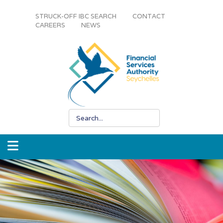
STRUCK-OFF IBC SEARCH
CONTACT
CAREERS
NEWS