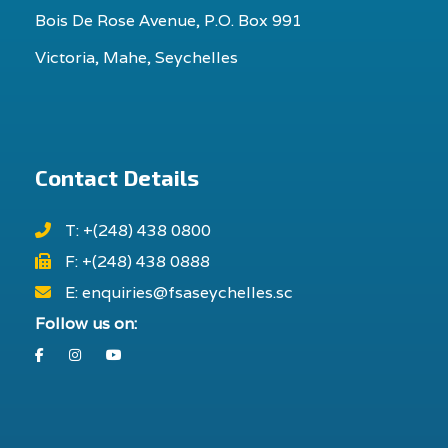
Bois De Rose Avenue, P.O. Box 991
Victoria, Mahe, Seychelles
Contact Details
T: +(248) 438 0800
F: +(248) 438 0888
E: enquiries@fsaseychelles.sc
Follow us on:
Facebook
Instagram
Youtube