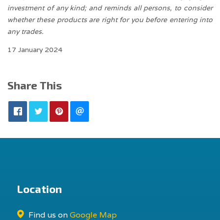
investment of any kind; and reminds all persons, to consider
whether these products are right for you before entering into
any trades.
17 January 2024
Share This
Location
Find us on
Google Map