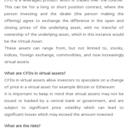
CFD is a leveraged product which is traded over the counter.
This can be for a long or short position contract, where the
person investing and the dealer (the person making the
offering) agree to exchange the difference in the open and
closing prices of the underlying asset, with no transfer of
ownership of the underlying asset, which in this instance would
be the Virtual Asset.
These assets can range from, but not limited to, stocks,
indices, foreign exchange, commodities, and now increasingly
virtual assets.
What are CFDs in virtual assets?
CFDs in virtual assets allow investors to speculate on a change
of price in a virtual asset for example Bitcoin or Ethereum.
It is important to keep in mind that virtual assets may not be
issued or backed by a central bank or government, and are
subject to significant price volatility which can lead to
significant losses which may exceed the amount invested.
What are the risks?