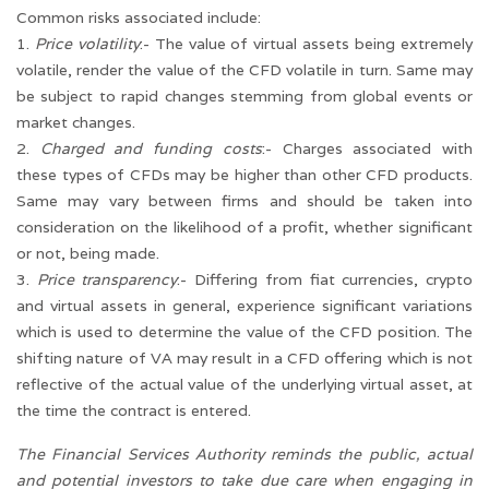
Common risks associated include:
1.
Price volatility
:- The value of virtual assets being extremely
volatile, render the value of the CFD volatile in turn. Same may
be subject to rapid changes stemming from global events or
market changes.
2.
Charged and funding costs
:- Charges associated with
these types of CFDs may be higher than other CFD products.
Same may vary between firms and should be taken into
consideration on the likelihood of a profit, whether significant
or not, being made.
3.
Price transparency
:- Differing from fiat currencies, crypto
and virtual assets in general, experience significant variations
which is used to determine the value of the CFD position. The
shifting nature of VA may result in a CFD offering which is not
reflective of the actual value of the underlying virtual asset, at
the time the contract is entered.
The Financial Services Authority reminds the public, actual
and potential investors to take due care when engaging in