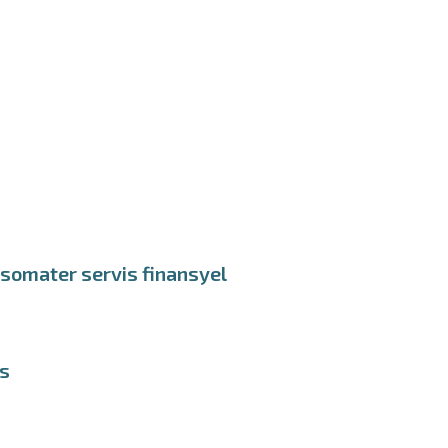
nsomater servis finansyel
ds