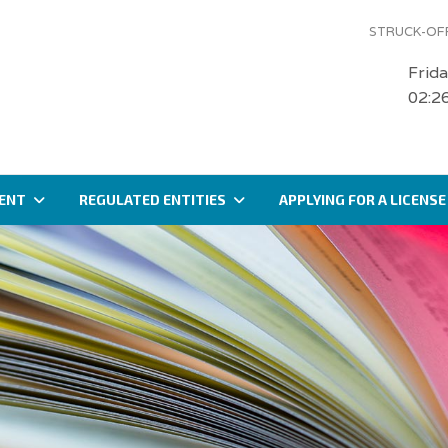
STRUCK-OFF
Frid
02:2
ENT
REGULATED ENTITIES
APPLYING FOR A LICENSE