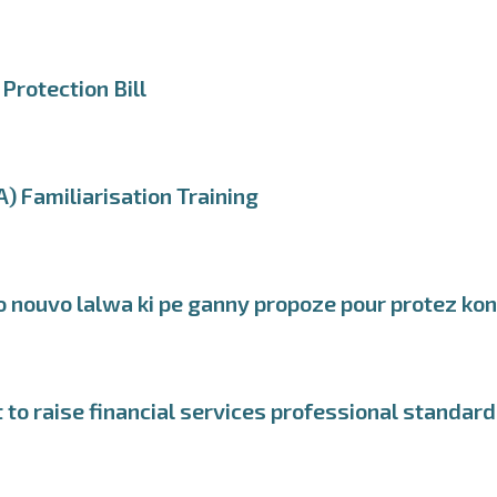
Protection Bill
) Familiarisation Training
o nouvo lalwa ki pe ganny propoze pour protez ko
o raise financial services professional standar