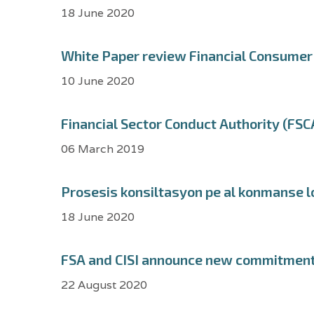
18 June 2020
White Paper review Financial Consumer 
10 June 2020
Financial Sector Conduct Authority (FSCA
06 March 2019
Prosesis konsiltasyon pe al konmanse l
18 June 2020
FSA and CISI announce new commitment t
22 August 2020