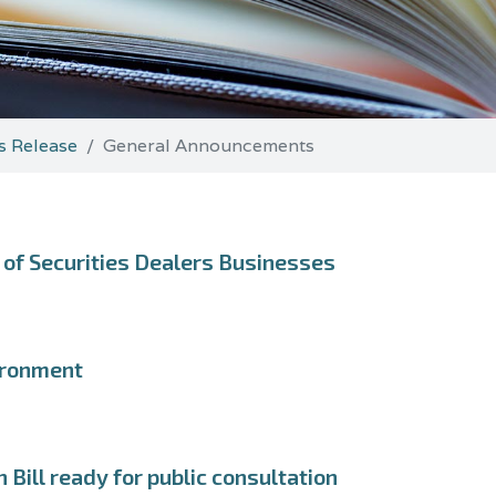
s Release
General Announcements
of Securities Dealers Businesses
ironment
Bill ready for public consultation