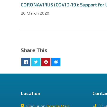
CORONAVIRUS (COVID-19): Support for 
20 March 2020
Share This
Location
Contac
Find us on
Google Map
T: +