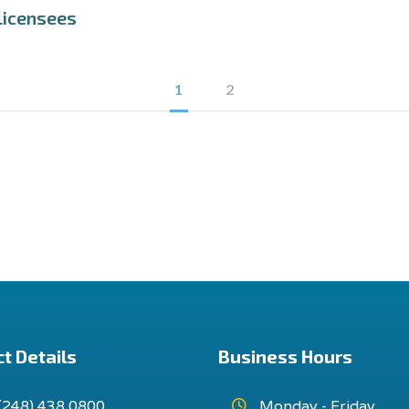
Licensees
1
2
t Details
Business Hours
(248) 438 0800
Monday - Friday