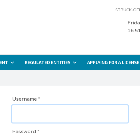
STRUCK-OFF
Frid
16:5
ENT
REGULATED ENTITIES
APPLYING FOR A LICENSE
Username
*
Password
*