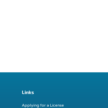
Links
Applying for a License