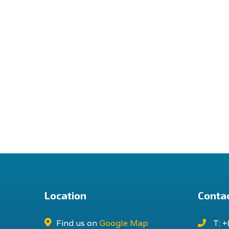
Location
Contac
Find us on
Google Map
T: +