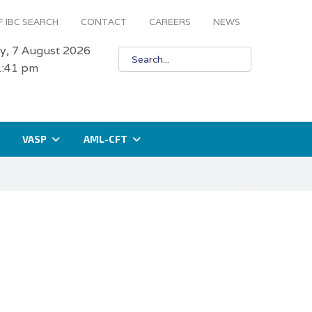
 IBC SEARCH
CONTACT
CAREERS
NEWS
ay, 7 August 2026
1:41 pm
VASP
AML-CFT