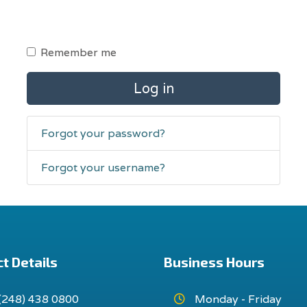
Remember me
Log in
Forgot your password?
Forgot your username?
t Details
Business Hours
(248) 438 0800
Monday - Friday