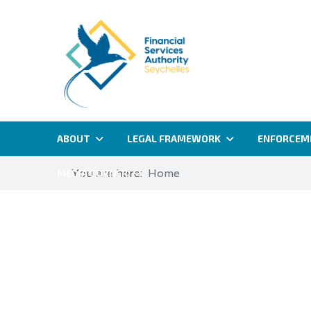
ABOUT
LEGAL FRAMEWORK
ENFORCEM
You are here:
Home
MEDIA CORNER