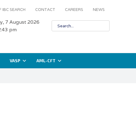
 IBC SEARCH
CONTACT
CAREERS
NEWS
ay, 7 August 2026
2:43 pm
VASP
AML-CFT