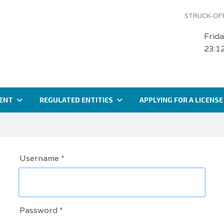
STRUCK-OFF
Frid
23:1
ENT
REGULATED ENTITIES
APPLYING FOR A LICENSE
Username
*
Password
*