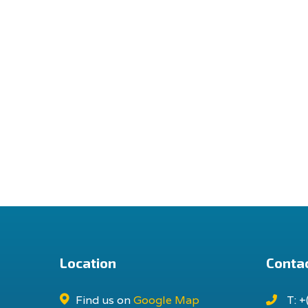
Location
Contac
Find us on
Google Map
T: +