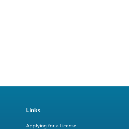
Links
Applying for a License