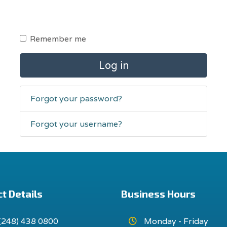
Remember me
Log in
Forgot your password?
Forgot your username?
t Details
Business Hours
(248) 438 0800
Monday - Friday