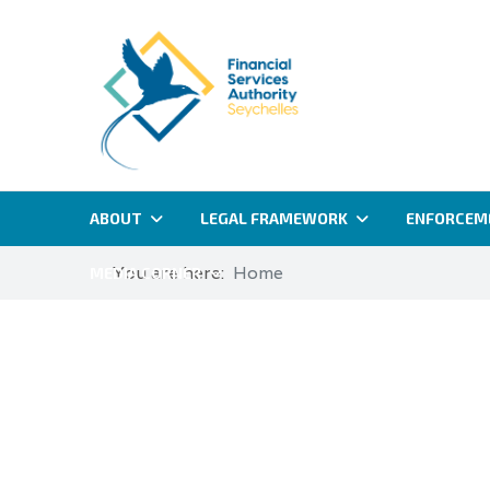
ABOUT
LEGAL FRAMEWORK
ENFORCEM
You are here:
Home
MEDIA CORNER