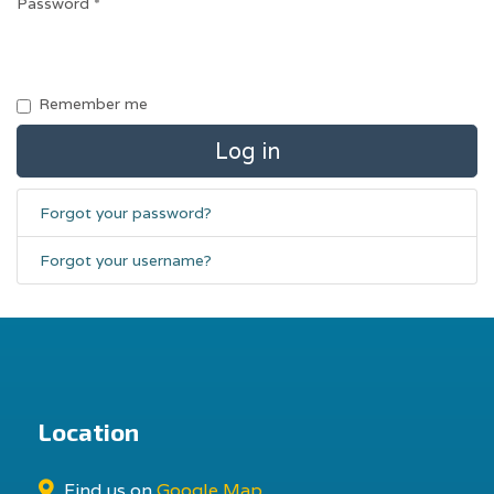
Password
*
Remember me
Log in
Forgot your password?
Forgot your username?
Location
Find us on
Google Map