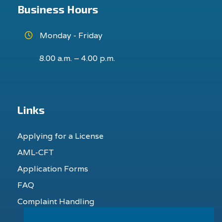
Business Hours
Monday - Friday
8.00 a.m. – 4.00 p.m.
Links
Applying for a License
AML-CFT
Application Forms
FAQ
Complaint Handling