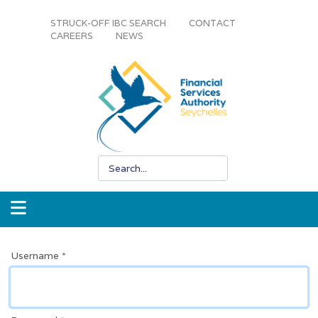
STRUCK-OFF IBC SEARCH
CONTACT
CAREERS
NEWS
Username
*