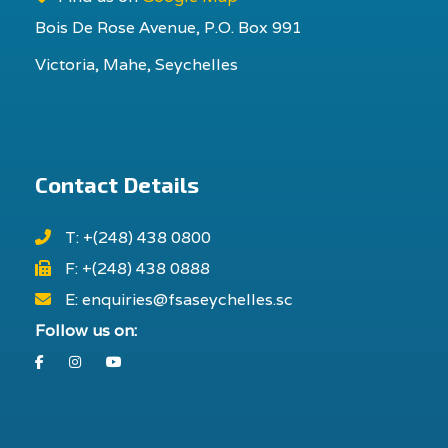
Bois De Rose Avenue, P.O. Box 991
Victoria, Mahe, Seychelles
Contact Details
T: +(248) 438 0800
F: +(248) 438 0888
E: enquiries@fsaseychelles.sc
Follow us on:
Facebook
Instagram
Youtube