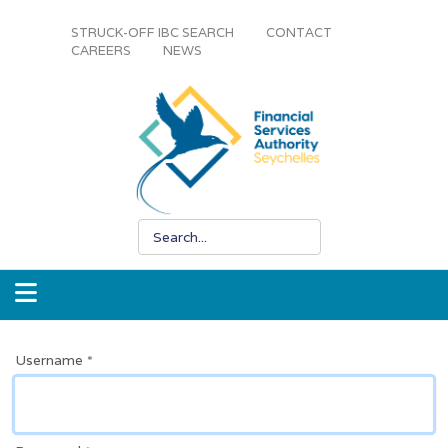
STRUCK-OFF IBC SEARCH
CONTACT
CAREERS
NEWS
Username
*