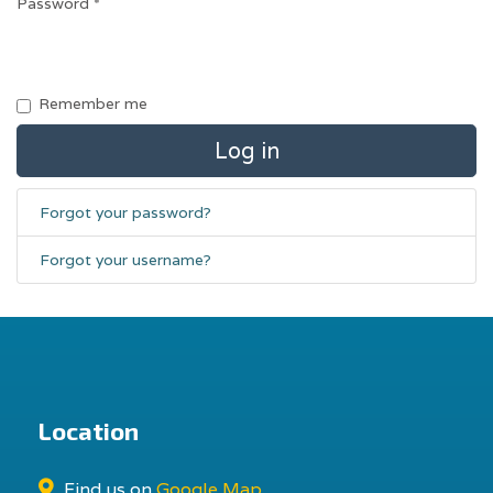
Password
*
Remember me
Log in
Forgot your password?
Forgot your username?
Location
Find us on
Google Map