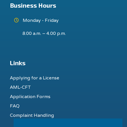
Business Hours
Monday - Friday
8.00 a.m. – 4.00 p.m.
Links
Applying for a License
AML-CFT
Application Forms
FAQ
Complaint Handling