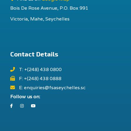
Bois De Rose Avenue, P.O. Box 991
Victoria, Mahe, Seychelles
Contact Details
T: +(248) 438 0800
F: +(248) 438 0888
E: enquiries@fsaseychelles.sc
Follow us on:
Facebook
Instagram
Youtube