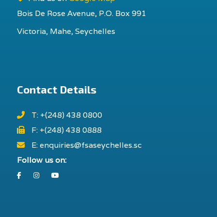
Bois De Rose Avenue, P.O. Box 991
Victoria, Mahe, Seychelles
Contact Details
T: +(248) 438 0800
F: +(248) 438 0888
E: enquiries@fsaseychelles.sc
Follow us on:
Facebook
Instagram
Youtube