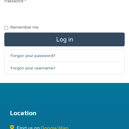
Password
*
Remember me
Log in
Forgot your password?
Forgot your username?
Location
Find us on
Google Map