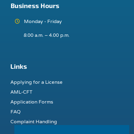
Business Hours
Monday - Friday
8.00 a.m. – 4.00 p.m.
Links
Applying for a License
AML-CFT
Application Forms
FAQ
Complaint Handling