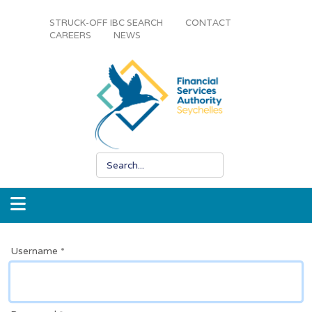
STRUCK-OFF IBC SEARCH
CONTACT
CAREERS
NEWS
Username
*