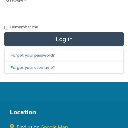
Password
*
Remember me
Log in
Forgot your password?
Forgot your username?
Location
Find us on
Google Map