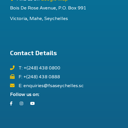
Bois De Rose Avenue, P.O. Box 991
Victoria, Mahe, Seychelles
Contact Details
T: +(248) 438 0800
F: +(248) 438 0888
E: enquiries@fsaseychelles.sc
Follow us on:
Facebook
Instagram
Youtube