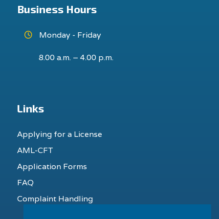
Business Hours
Monday - Friday
8.00 a.m. – 4.00 p.m.
Links
Applying for a License
AML-CFT
Application Forms
FAQ
Complaint Handling