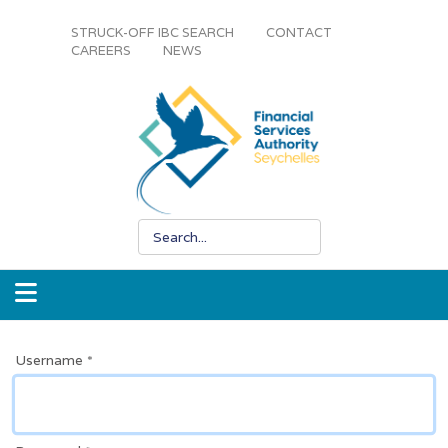
STRUCK-OFF IBC SEARCH
CONTACT
CAREERS
NEWS
Username
*