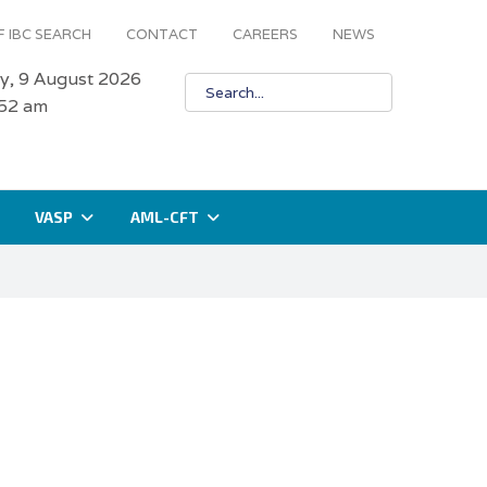
 IBC SEARCH
CONTACT
CAREERS
NEWS
y, 9 August 2026
:52 am
VASP
AML-CFT