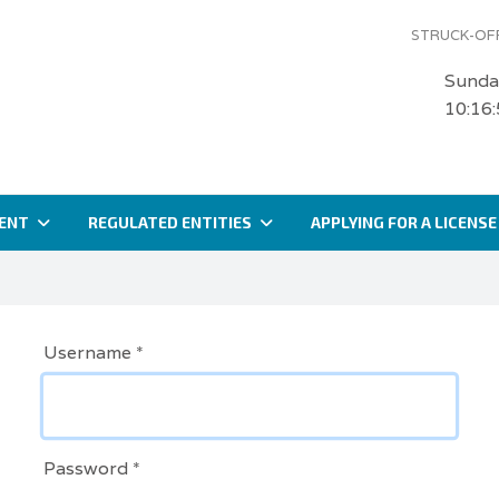
STRUCK-OFF
Sunda
10:16
ENT
REGULATED ENTITIES
APPLYING FOR A LICENSE
Username
*
Password
*