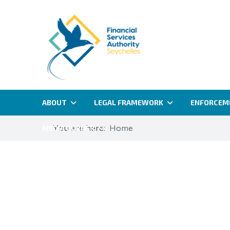
ABOUT
LEGAL FRAMEWORK
ENFORCEM
You are here:
Home
MEDIA CORNER