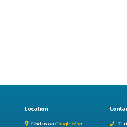
Location
Contac
Find us on
Google Map
T: +