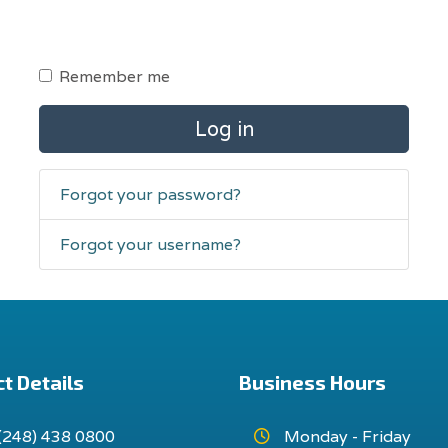
Remember me
Log in
Forgot your password?
Forgot your username?
t Details
Business Hours
(248) 438 0800
Monday - Friday