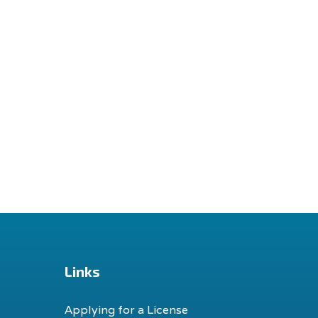
Links
Applying for a License