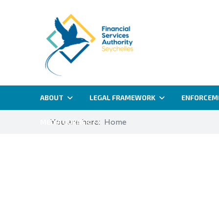
ABOUT
LEGAL FRAMEWORK
ENFORCEM
You are here:
Home
MEDIA CORNER