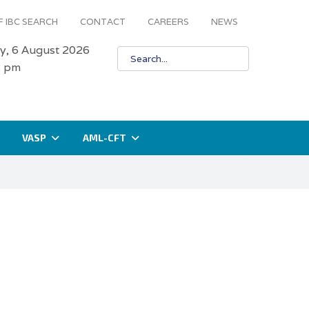
 IBC SEARCH
CONTACT
CAREERS
NEWS
y, 6 August 2026
2 pm
VASP
AML-CFT