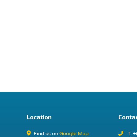
Location
Contac
Find us on
Google Map
T: +