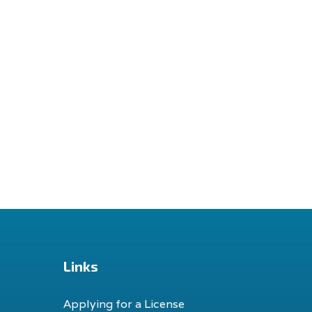
Links
Applying for a License