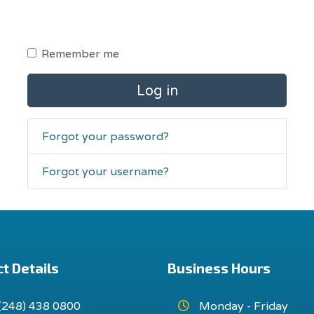
Remember me
Log in
Forgot your password?
Forgot your username?
t Details
Business Hours
(248) 438 0800
Monday - Friday