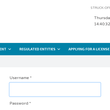
STRUCK-OFF
Thursda
14:40:3
ENT
REGULATED ENTITIES
APPLYING FOR A LICENSE
Username
*
Password
*