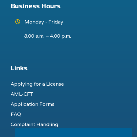
Business Hours
Monday - Friday
8.00 a.m. – 4.00 p.m.
Links
Applying for a License
AML-CFT
Application Forms
FAQ
Complaint Handling