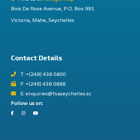
Bois De Rose Avenue, P.O. Box 991
Victoria, Mahe, Seychelles
Contact Details
T: +(248) 438 0800
F: +(248) 438 0888
E: enquiries@fsaseychelles.sc
Follow us on:
Facebook
Instagram
Youtube