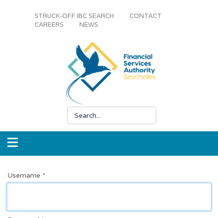
STRUCK-OFF IBC SEARCH
CONTACT
CAREERS
NEWS
Username
*