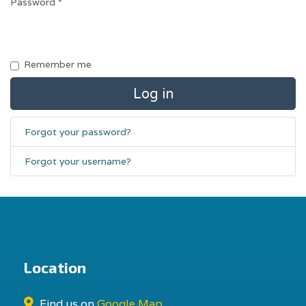
Password
*
Remember me
Log in
Forgot your password?
Forgot your username?
Location
Find us on
Google Map