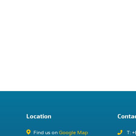
Location
Contac
Find us on
Google Map
T: +