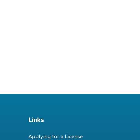
Links
Applying for a License