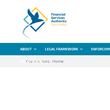
ABOUT
LEGAL FRAMEWORK
ENFORCEM
You are here:
Home
MEDIA CORNER