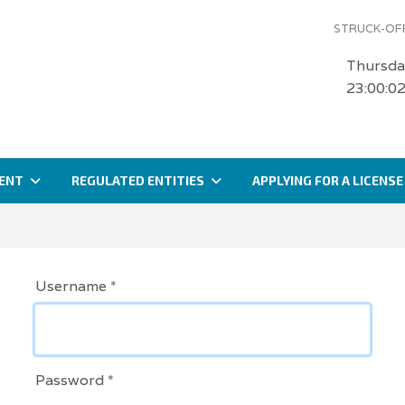
STRUCK-OFF
Thursda
23:00:0
ENT
REGULATED ENTITIES
APPLYING FOR A LICENSE
Username
*
Password
*