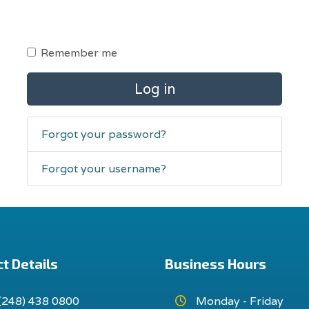
Remember me
Log in
Forgot your password?
Forgot your username?
t Details
Business Hours
(248) 438 0800
Monday - Friday