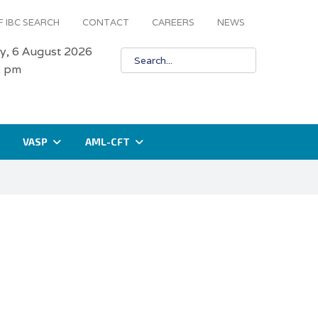
 IBC SEARCH
CONTACT
CAREERS
NEWS
y, 6 August 2026
2 pm
VASP
AML-CFT