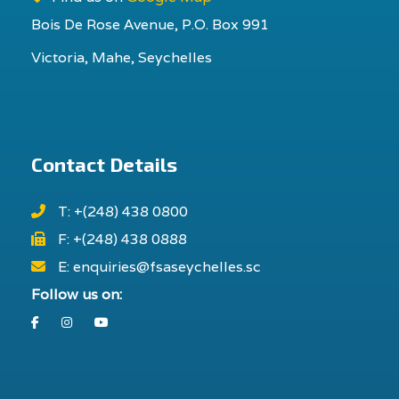
Bois De Rose Avenue, P.O. Box 991
Victoria, Mahe, Seychelles
Contact Details
T: +(248) 438 0800
F: +(248) 438 0888
E: enquiries@fsaseychelles.sc
Follow us on:
Facebook
Instagram
Youtube