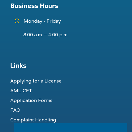
Business Hours
Monday - Friday
8.00 a.m. – 4.00 p.m.
Links
Applying for a License
AML-CFT
Application Forms
FAQ
Complaint Handling