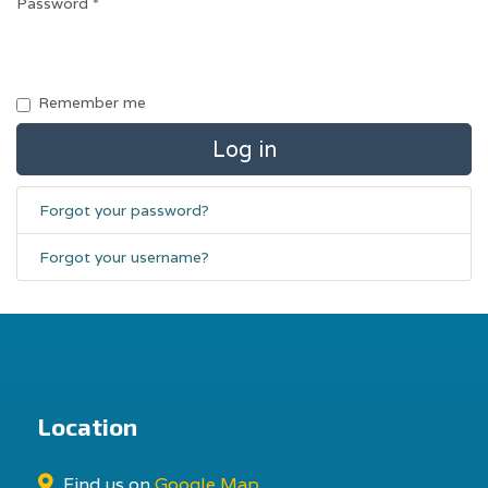
Password
*
Remember me
Log in
Forgot your password?
Forgot your username?
Location
Find us on
Google Map