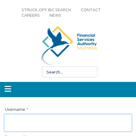
STRUCK-OFF IBC SEARCH
CONTACT
CAREERS
NEWS
Username
*