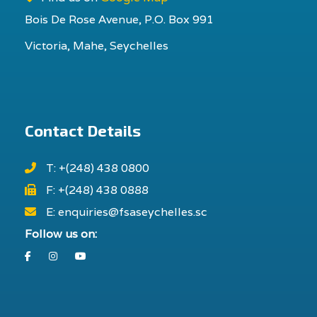
Bois De Rose Avenue, P.O. Box 991
Victoria, Mahe, Seychelles
Contact Details
T: +(248) 438 0800
F: +(248) 438 0888
E: enquiries@fsaseychelles.sc
Follow us on:
Facebook
Instagram
Youtube