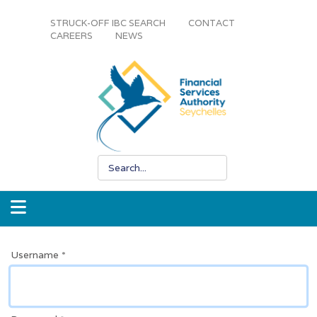
STRUCK-OFF IBC SEARCH
CONTACT
CAREERS
NEWS
Username
*