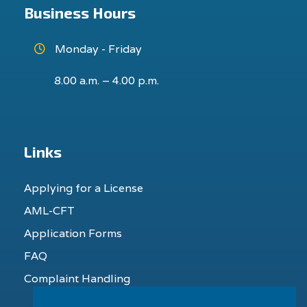
Business Hours
Monday - Friday
8.00 a.m. – 4.00 p.m.
Links
Applying for a License
AML-CFT
Application Forms
FAQ
Complaint Handling