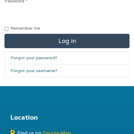
Password
*
Remember me
Log in
Forgot your password?
Forgot your username?
Location
Find us on
Google Map