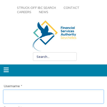
STRUCK-OFF IBC SEARCH
CONTACT
CAREERS
NEWS
Username
*