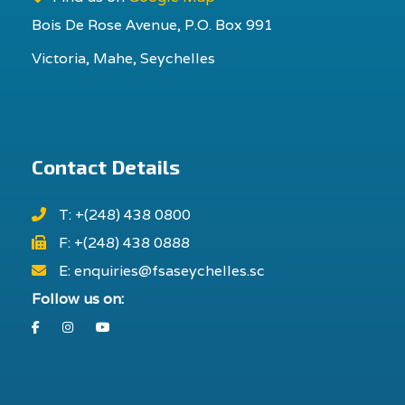
Bois De Rose Avenue, P.O. Box 991
Victoria, Mahe, Seychelles
Contact Details
T: +(248) 438 0800
F: +(248) 438 0888
E: enquiries@fsaseychelles.sc
Follow us on:
Facebook
Instagram
Youtube