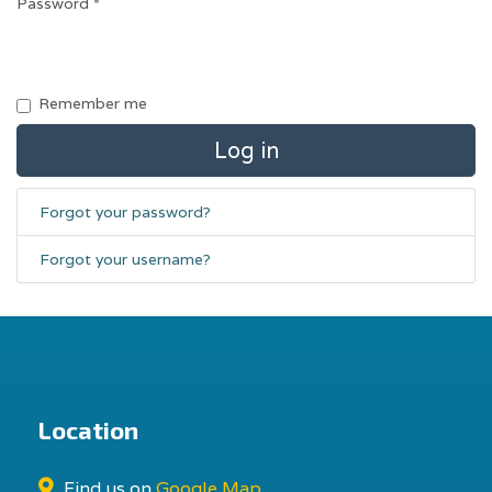
Password
*
Remember me
Log in
Forgot your password?
Forgot your username?
Location
Find us on
Google Map