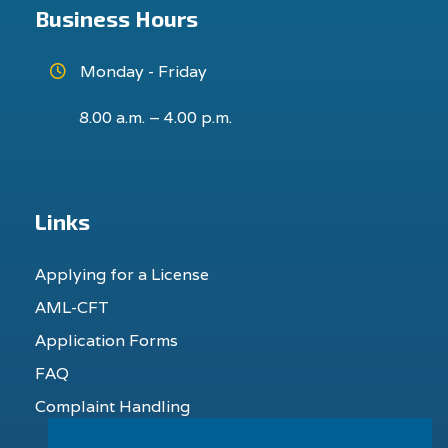
Business Hours
Monday - Friday
8.00 a.m. – 4.00 p.m.
Links
Applying for a License
AML-CFT
Application Forms
FAQ
Complaint Handling