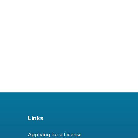
Links
Applying for a License