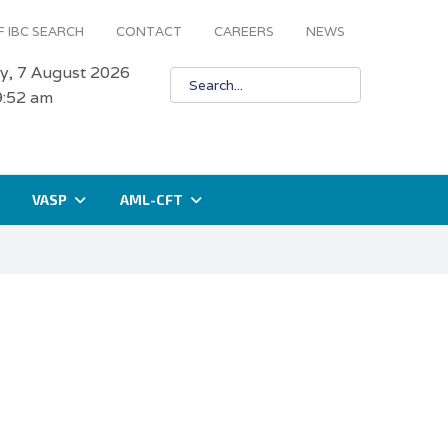
 IBC SEARCH
CONTACT
CAREERS
NEWS
ay, 7 August 2026
9:52 am
VASP
AML-CFT