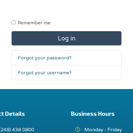
Remember me
Log in
Forgot your password?
Forgot your username?
t Details
Business Hours
(248) 438 0800
Monday - Friday