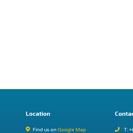
Location
Contac
Find us on
Google Map
T: +