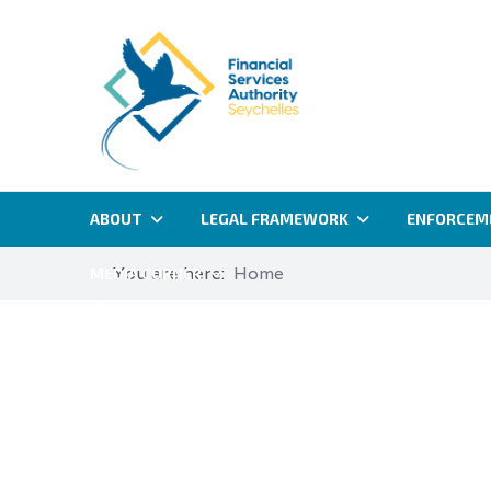
ABOUT
LEGAL FRAMEWORK
ENFORCEM
You are here:
Home
MEDIA CORNER