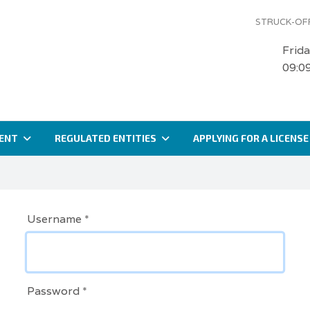
STRUCK-OFF
Frid
09:0
ENT
REGULATED ENTITIES
APPLYING FOR A LICENSE
Username
*
Password
*