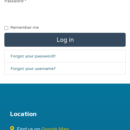
Password
*
Remember me
Log in
Forgot your password?
Forgot your username?
Location
Find us on
Google Map