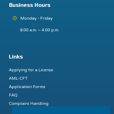
Business Hours
Monday - Friday
8.00 a.m. – 4.00 p.m.
Links
Applying for a License
AML-CFT
Application Forms
FAQ
Complaint Handling