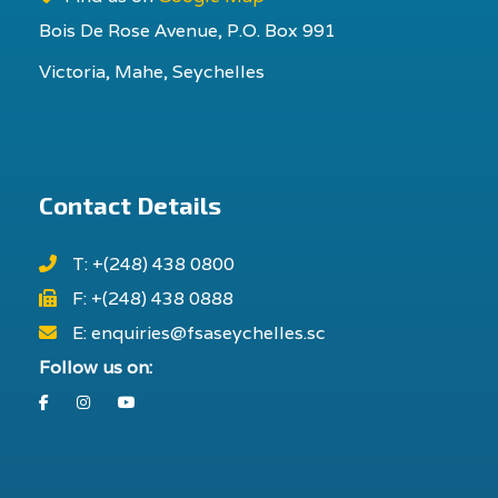
Bois De Rose Avenue, P.O. Box 991
Victoria, Mahe, Seychelles
Contact Details
T: +(248) 438 0800
F: +(248) 438 0888
E: enquiries@fsaseychelles.sc
Follow us on:
Facebook
Instagram
Youtube