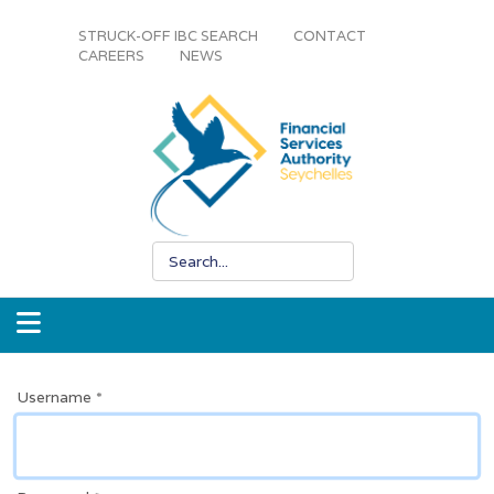
STRUCK-OFF IBC SEARCH
CONTACT
CAREERS
NEWS
Username
*