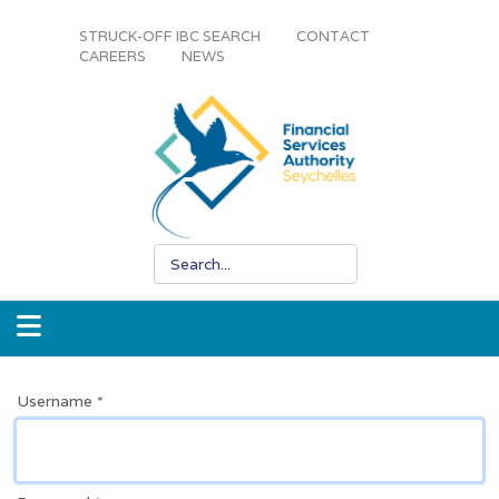
STRUCK-OFF IBC SEARCH
CONTACT
CAREERS
NEWS
Username
*