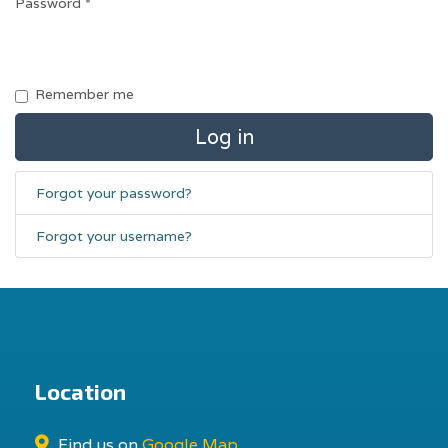
Password
*
Remember me
Log in
Forgot your password?
Forgot your username?
Location
Find us on
Google Map