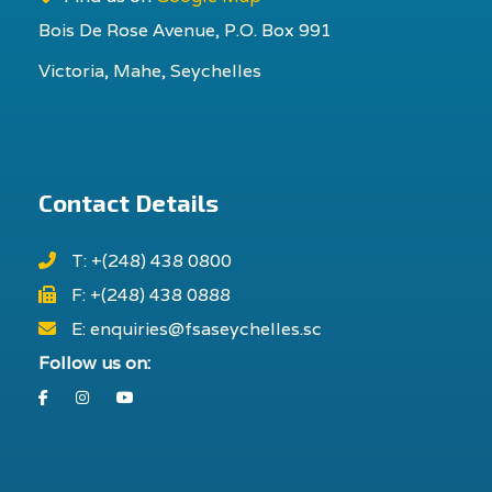
Bois De Rose Avenue, P.O. Box 991
Victoria, Mahe, Seychelles
Contact Details
T: +(248) 438 0800
F: +(248) 438 0888
E: enquiries@fsaseychelles.sc
Follow us on:
Facebook
Instagram
Youtube