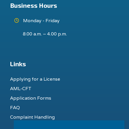
Business Hours
Monday - Friday
8.00 a.m. – 4.00 p.m.
Links
Applying for a License
AML-CFT
Application Forms
FAQ
Complaint Handling