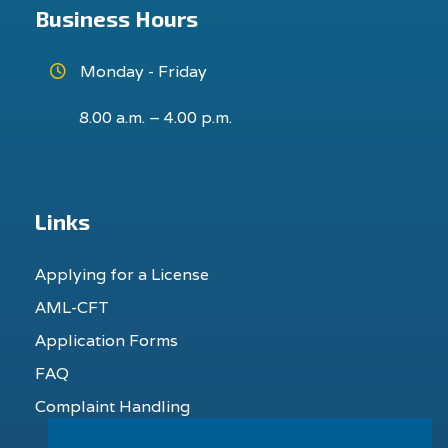
Business Hours
Monday - Friday
8.00 a.m. – 4.00 p.m.
Links
Applying for a License
AML-CFT
Application Forms
FAQ
Complaint Handling