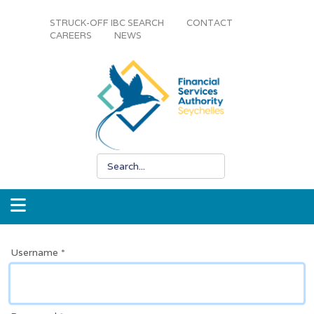
STRUCK-OFF IBC SEARCH
CONTACT
CAREERS
NEWS
Username
*