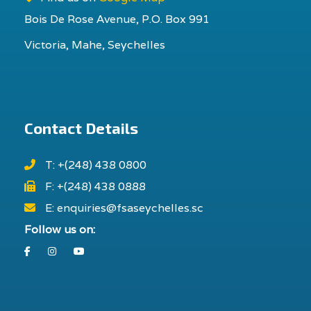
Bois De Rose Avenue, P.O. Box 991
Victoria, Mahe, Seychelles
Contact Details
T: +(248) 438 0800
F: +(248) 438 0888
E: enquiries@fsaseychelles.sc
Follow us on:
Facebook
Instagram
Youtube