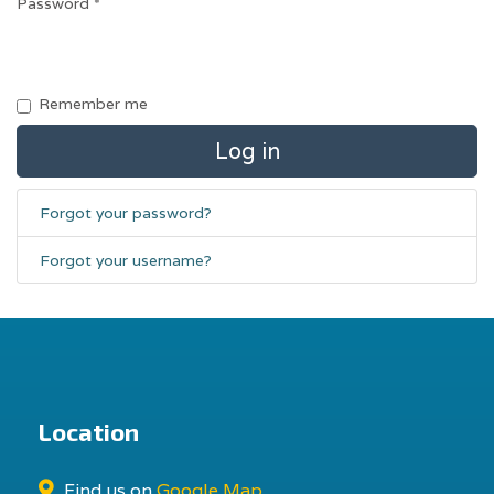
Password
*
Remember me
Log in
Forgot your password?
Forgot your username?
Location
Find us on
Google Map