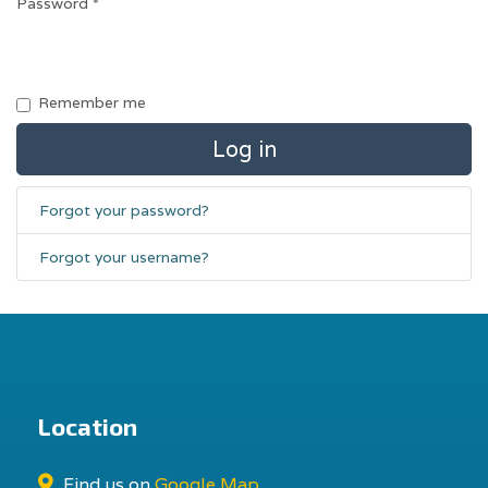
Password
*
Remember me
Log in
Forgot your password?
Forgot your username?
Location
Find us on
Google Map