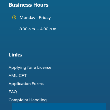
Business Hours
Monday - Friday
8.00 a.m. – 4.00 p.m.
Links
Applying for a License
AML-CFT
Application Forms
FAQ
Complaint Handling