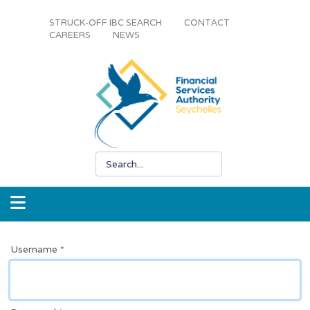
STRUCK-OFF IBC SEARCH
CONTACT
CAREERS
NEWS
Username
*