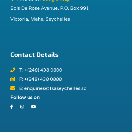
Bois De Rose Avenue, P.O. Box 991
Victoria, Mahe, Seychelles
Contact Details
T: +(248) 438 0800
F: +(248) 438 0888
E: enquiries@fsaseychelles.sc
Follow us on:
Facebook
Instagram
Youtube