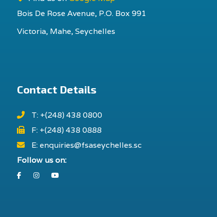
Bois De Rose Avenue, P.O. Box 991
Victoria, Mahe, Seychelles
Contact Details
T: +(248) 438 0800
F: +(248) 438 0888
E: enquiries@fsaseychelles.sc
Follow us on:
Facebook
Instagram
Youtube