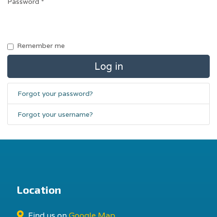
Password
*
Remember me
Log in
Forgot your password?
Forgot your username?
Location
Find us on
Google Map