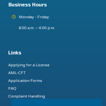
Business Hours
Monday - Friday
8.00 a.m. – 4.00 p.m.
Links
Applying for a License
AML-CFT
Application Forms
FAQ
Complaint Handling