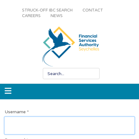
STRUCK-OFF IBC SEARCH
CONTACT
CAREERS
NEWS
Username
*