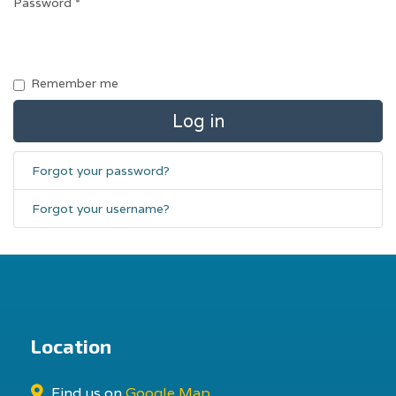
Password
*
Remember me
Log in
Forgot your password?
Forgot your username?
Location
Find us on
Google Map