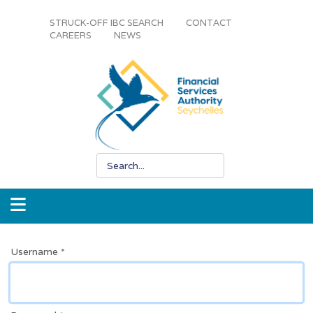
STRUCK-OFF IBC SEARCH
CONTACT
CAREERS
NEWS
Username
*