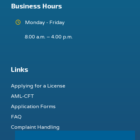
Business Hours
Monday - Friday
8.00 a.m. – 4.00 p.m.
Links
Applying for a License
AML-CFT
Application Forms
FAQ
Complaint Handling