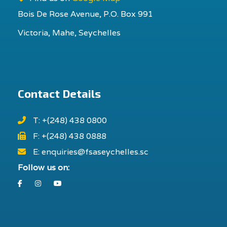
Bois De Rose Avenue, P.O. Box 991
Victoria, Mahe, Seychelles
Contact Details
T: +(248) 438 0800
F: +(248) 438 0888
E: enquiries@fsaseychelles.sc
Follow us on:
Facebook
Instagram
Youtube