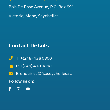
Bois De Rose Avenue, P.O. Box 991
Victoria, Mahe, Seychelles
Contact Details
T: +(248) 438 0800
F: +(248) 438 0888
E: enquiries@fsaseychelles.sc
Follow us on:
Facebook
Instagram
Youtube