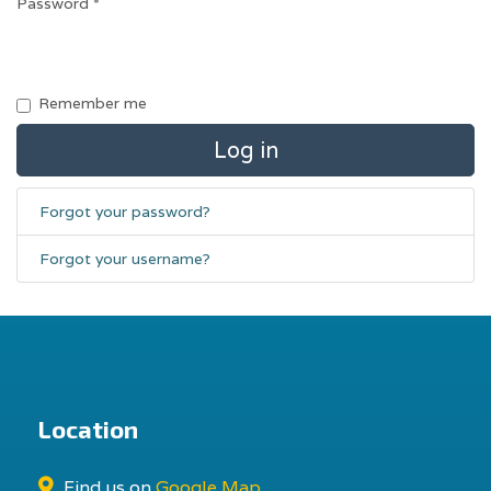
Password
*
Remember me
Log in
Forgot your password?
Forgot your username?
Location
Find us on
Google Map