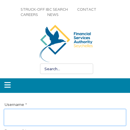
STRUCK-OFF IBC SEARCH
CONTACT
CAREERS
NEWS
Username
*