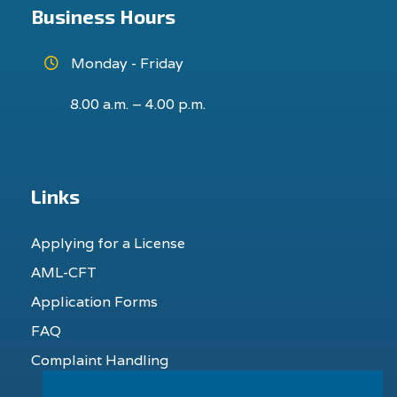
Business Hours
Monday - Friday
8.00 a.m. – 4.00 p.m.
Links
Applying for a License
AML-CFT
Application Forms
FAQ
Complaint Handling