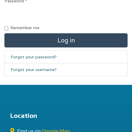
Password
*
Remember me
Log in
Forgot your password?
Forgot your username?
Location
Find us on
Google Map