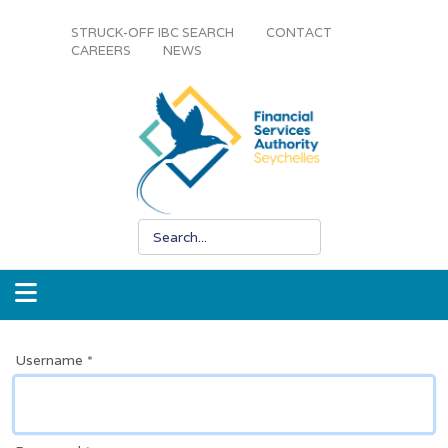
STRUCK-OFF IBC SEARCH
CONTACT
CAREERS
NEWS
Username
*