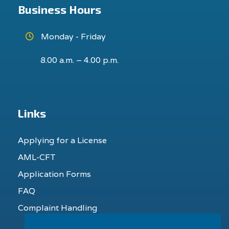
Business Hours
Monday - Friday
8.00 a.m. – 4.00 p.m.
Links
Applying for a License
AML-CFT
Application Forms
FAQ
Complaint Handling