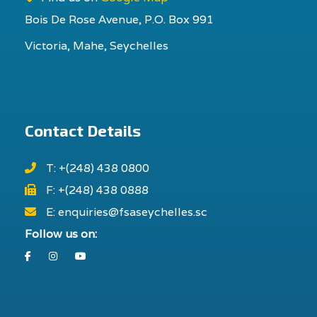
Bois De Rose Avenue, P.O. Box 991
Victoria, Mahe, Seychelles
Contact Details
T: +(248) 438 0800
F: +(248) 438 0888
E: enquiries@fsaseychelles.sc
Follow us on:
Facebook
Instagram
Youtube