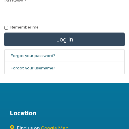
Password
*
Remember me
Log in
Forgot your password?
Forgot your username?
Location
Find us on
Google Map