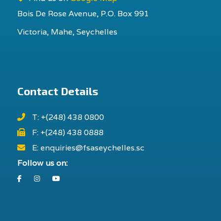
Bois De Rose Avenue, P.O. Box 991
Victoria, Mahe, Seychelles
Contact Details
T: +(248) 438 0800
F: +(248) 438 0888
E: enquiries@fsaseychelles.sc
Follow us on:
Facebook
Instagram
Youtube