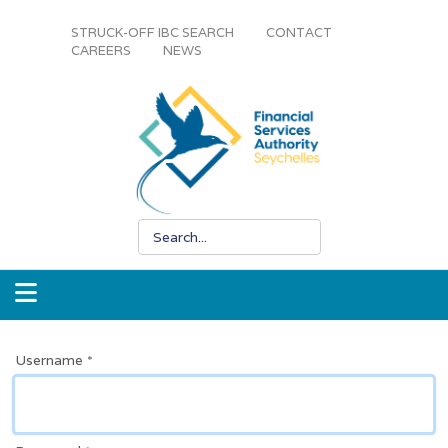
STRUCK-OFF IBC SEARCH
CONTACT
CAREERS
NEWS
Username
*