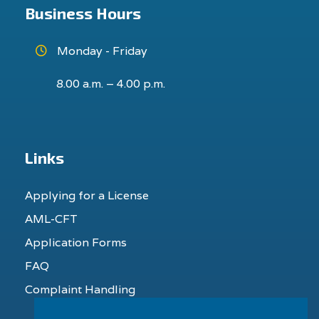
Business Hours
Monday - Friday
8.00 a.m. – 4.00 p.m.
Links
Applying for a License
AML-CFT
Application Forms
FAQ
Complaint Handling