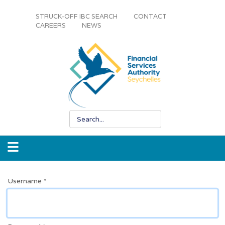
STRUCK-OFF IBC SEARCH
CONTACT
CAREERS
NEWS
Username
*