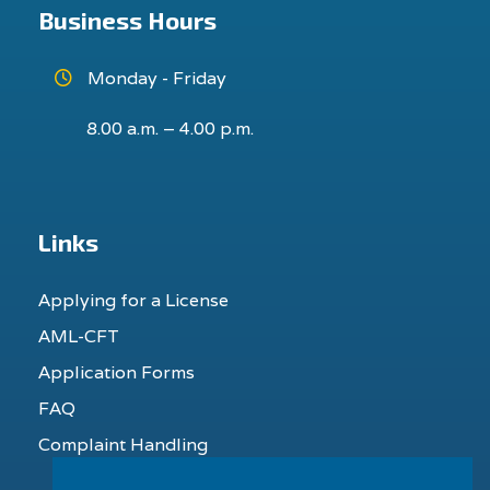
Business Hours
Monday - Friday
8.00 a.m. – 4.00 p.m.
Links
Applying for a License
AML-CFT
Application Forms
FAQ
Complaint Handling