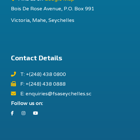
Bois De Rose Avenue, P.O. Box 991
Victoria, Mahe, Seychelles
Contact Details
T: +(248) 438 0800
F: +(248) 438 0888
E: enquiries@fsaseychelles.sc
Follow us on:
Facebook
Instagram
Youtube