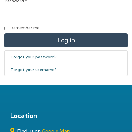
Password
*
Remember me
Log in
Forgot your password?
Forgot your username?
Location
Find us on
Google Map